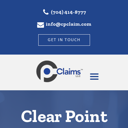
(704) 414-8777
info@cpclaim.com
GET IN TOUCH
Clear Point