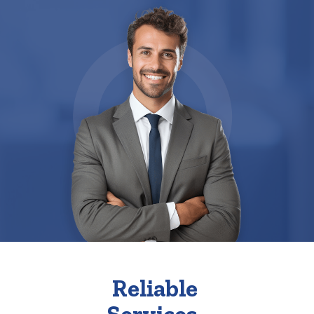
Reliable