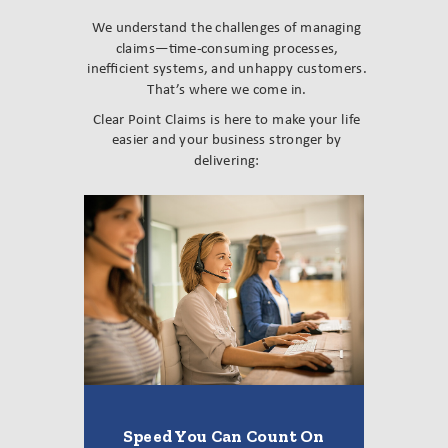
We understand the challenges of managing
claims—time-consuming processes,
inefficient systems, and unhappy customers.
That’s where we come in.
Clear Point Claims is here to make your life
easier and your business stronger by
delivering:
Speed You Can Count On