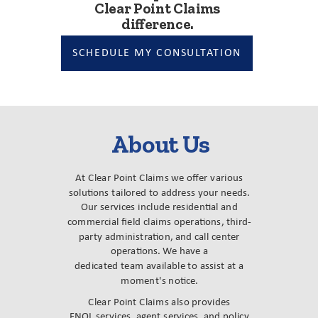
Clear Point Claims
difference.
SCHEDULE MY CONSULTATION
About Us
At Clear Point Claims we offer various
solutions tailored to address your needs.
Our services include residential and
commercial field claims operations, third-
party administration, and call center
operations. We have a
dedicated team available to assist at a
moment's notice.
Clear Point Claims also provides
FNOL services, agent services, and policy