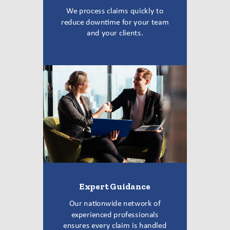
We process claims quickly to
reduce downtime for your team
and your clients.
Expert Guidance
Our nationwide network of
experienced professionals
ensures every claim is handled