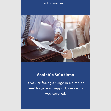
with precision.
Scalable Solutions
If you’re facing a surge in claims or
need long-term support, we’ve got
you covered.