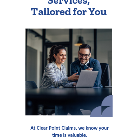
Services,
Tailored for You
At Clear Point Claims, we know your
time is valuable.