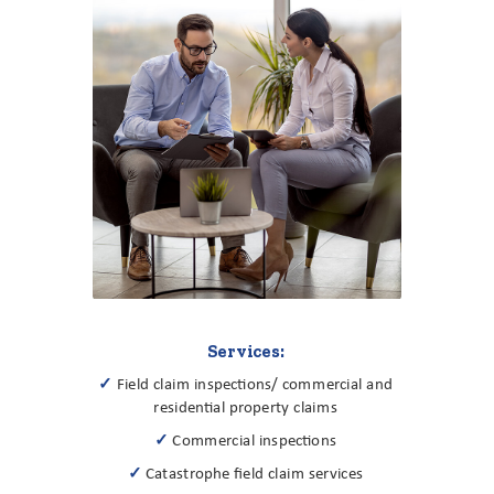
Services:
✓
Field claim inspections/ commercial and
residential property claims
✓
Commercial inspections
✓
Catastrophe field claim services