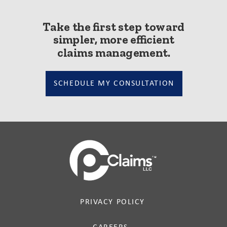
Take the first step toward
simpler, more efficient
claims management.
SCHEDULE MY CONSULTATION
PRIVACY POLICY