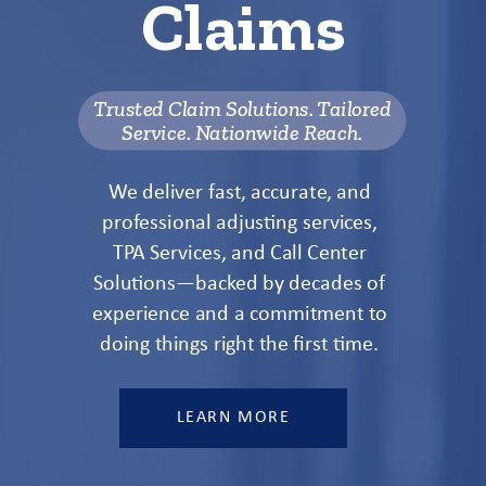
Claims
Trusted Claim Solutions. Tailored
Service. Nationwide Reach.
We deliver fast, accurate, and
professional adjusting services,
TPA Services, and Call Center
Solutions—backed by decades of
experience and a commitment to
doing things right the first time.
LEARN MORE