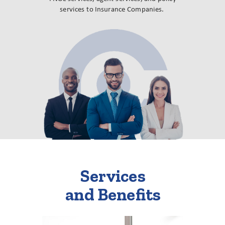
services to Insurance Companies.
Services
and Benefits