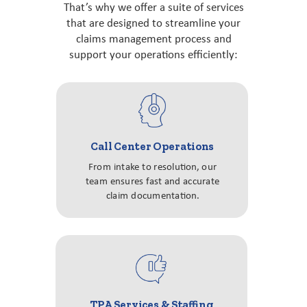
That’s why we offer a suite of services
that are designed to streamline your
claims management process and
support your operations efficiently:
Call Center Operations
From intake to resolution, our
team ensures fast and accurate
claim documentation.
TPA Services & Staffing