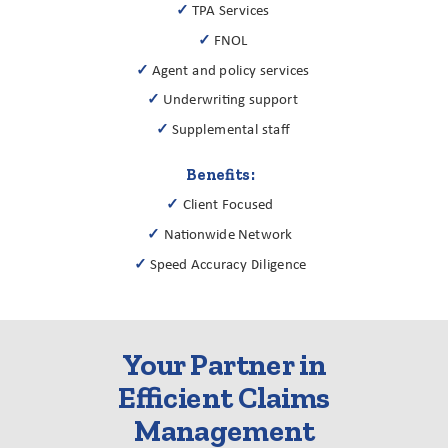
✓
TPA Services
✓
FNOL
✓
Agent and policy services
✓
Underwriting support
✓
Supplemental staff
Benefits:
✓
Client Focused
✓
Nationwide Network
✓
Speed Accuracy Diligence
Your Partner in
Efficient Claims
Management