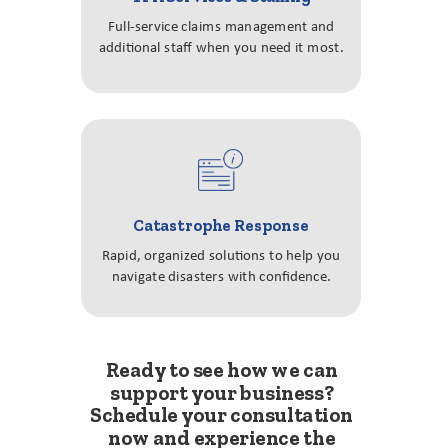
Full-service claims management and
additional staff when you need it most.
Catastrophe Response
Rapid, organized solutions to help you
navigate disasters with confidence.
Ready to see how we can
support your business?
Schedule your consultation
now and experience the